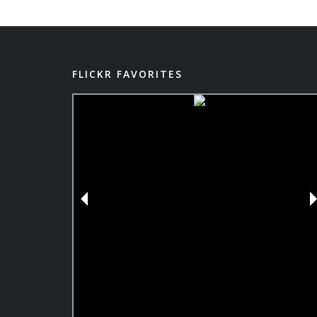
FLICKR FAVORITES