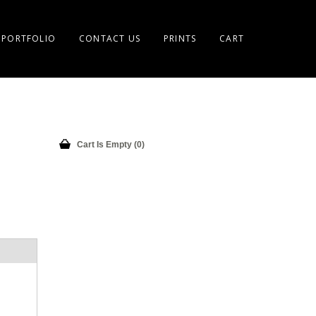
PORTFOLIO
CONTACT US
PRINTS
CART
Cart Is Empty (0)