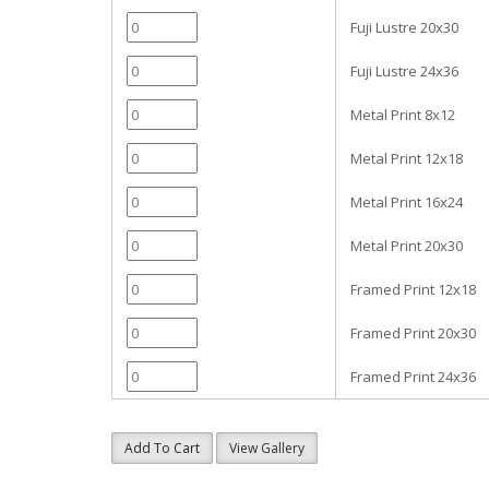
Fuji Lustre 20x30
Fuji Lustre 24x36
Metal Print 8x12
Metal Print 12x18
Metal Print 16x24
Metal Print 20x30
Framed Print 12x18
Framed Print 20x30
Framed Print 24x36
Add To Cart
View Gallery