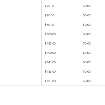
$75.00
$0.00
$90.00
$0.00
$65.00
$0.00
$100.00
$0.00
$145.00
$0.00
$190.00
$0.00
$145.00
$0.00
$185.00
$0.00
$195.00
$0.00