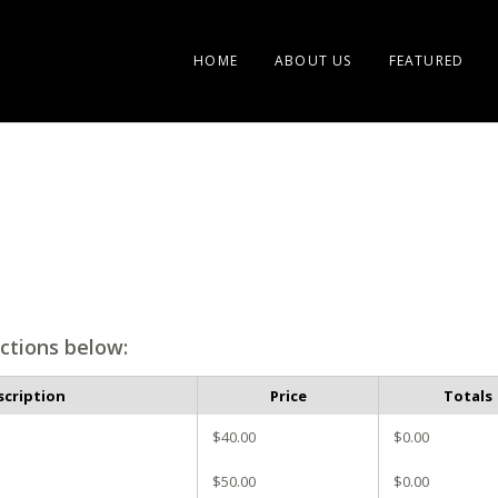
HOME
ABOUT US
FEATURED
ctions below:
scription
Price
Totals
$40.00
$0.00
$50.00
$0.00