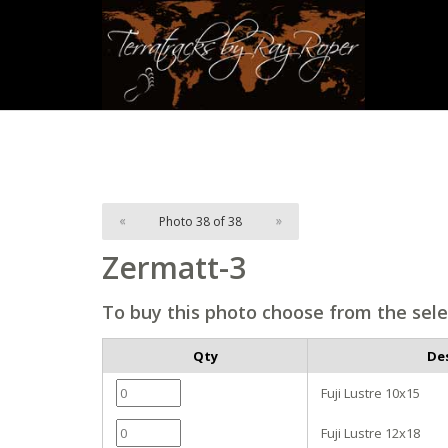
«
Photo 38 of 38
»
Zermatt-3
To buy this photo choose from the sele
Qty
De
Fuji Lustre 10x15
Fuji Lustre 12x18