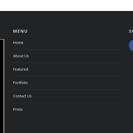
MENU
S
Home
About Us
Featured
Portfolio
Contact Us
Prints