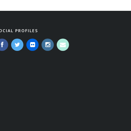
OCIAL PROFILES