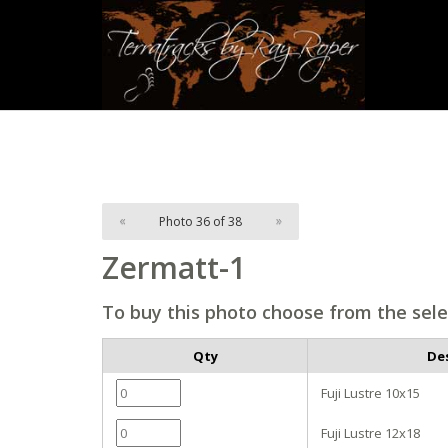
«
Photo 36 of 38
»
Zermatt-1
To buy this photo choose from the sele
Qty
De
Fuji Lustre 10x15
Fuji Lustre 12x18