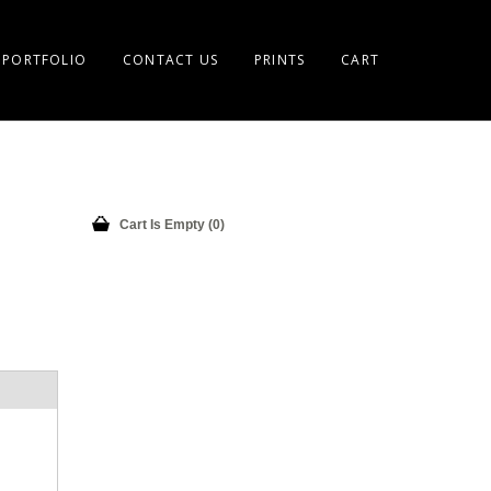
PORTFOLIO
CONTACT US
PRINTS
CART
Cart Is Empty (0)