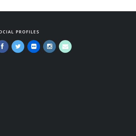
OCIAL PROFILES