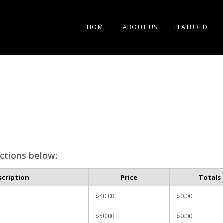
HOME
ABOUT US
FEATURED
ctions below:
scription
Price
Totals
$40.00
$0.00
$50.00
$0.00