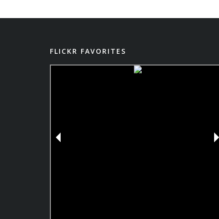
FLICKR FAVORITES