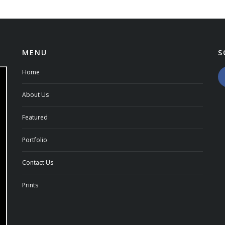
MENU
S
Home
About Us
Featured
Portfolio
Contact Us
Prints