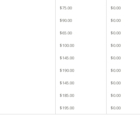
$75.00
$0.00
$90.00
$0.00
$65.00
$0.00
$100.00
$0.00
$145.00
$0.00
$190.00
$0.00
$145.00
$0.00
$185.00
$0.00
$195.00
$0.00