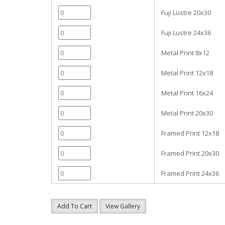
Fuji Lustre 20x30
Fuji Lustre 24x36
Metal Print 8x12
Metal Print 12x18
Metal Print 16x24
Metal Print 20x30
Framed Print 12x18
Framed Print 20x30
Framed Print 24x36
Add To Cart
View Gallery