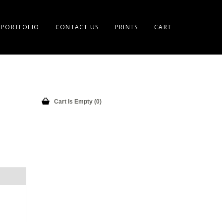
PORTFOLIO
CONTACT US
PRINTS
CART
Cart Is Empty (0)