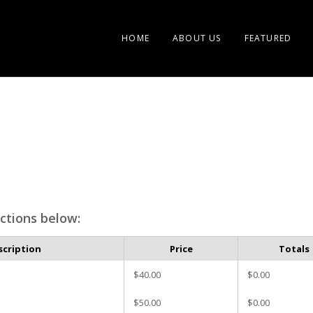
HOME
ABOUT US
FEATURED
ctions below:
scription
Price
Totals
$40.00
$0.00
$50.00
$0.00