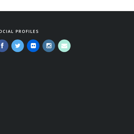
OCIAL PROFILES