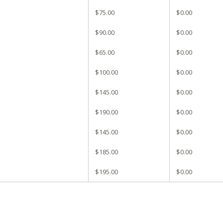
$75.00
$0.00
$90.00
$0.00
$65.00
$0.00
$100.00
$0.00
$145.00
$0.00
$190.00
$0.00
$145.00
$0.00
$185.00
$0.00
$195.00
$0.00