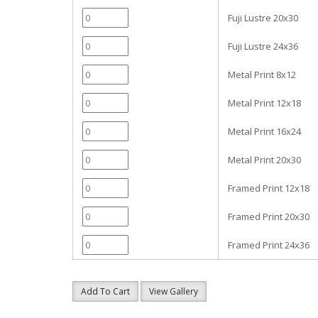
Fuji Lustre 20x30
Fuji Lustre 24x36
Metal Print 8x12
Metal Print 12x18
Metal Print 16x24
Metal Print 20x30
Framed Print 12x18
Framed Print 20x30
Framed Print 24x36
Add To Cart
View Gallery