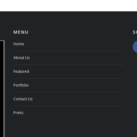
MENU
S
Home
About Us
Featured
Portfolio
Contact Us
Prints