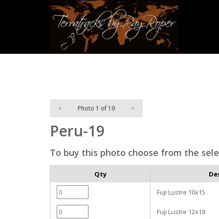
«
Photo 1 of 19
»
Peru-19
To buy this photo choose from the sele
Qty
De
Fuji Lustre 10x15
Fuji Lustre 12x18