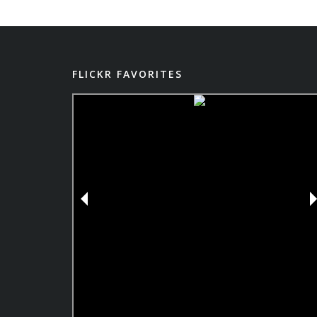
FLICKR FAVORITES